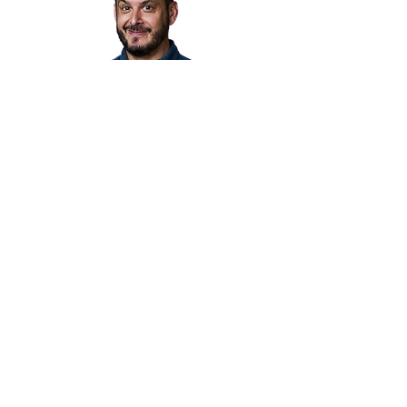
MEDITATION
We’ve partnered with meditation
expert Tim Duffy. We meet in-
person group meditations at
tvarious locations. These
medications are also available on
Zoom. Join our
Facebook group
for
times and locations.