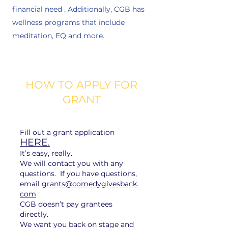
financial need . Additionally, CGB has
wellness programs that include
meditation, EQ and more.
HOW TO APPLY FOR
GRANT
Fill out a grant application
HERE.
It’s easy, really.
We will contact you with any
questions. If you have questions,
email
grants@comedygivesback.
com
CGB doesn’t pay grantees
directly.​
​We want you back on stage and