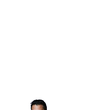
cover short-term costs, should you
incur costs from evacuating (hotel,
food, supplies). Comedy Gives Back
is also able to provide additional
support for stand-up comedians
with considerable impact, including
medical issues or longer-term
relocation needs.
Individuals are eligible for CGB Fire
Fund support if they work in the
comedy community with proof of
employment. If you would like to
request support from Comedy Gives
Back, please fill out our
grant
application here
and/or reach out to
info@comedygivesback.com