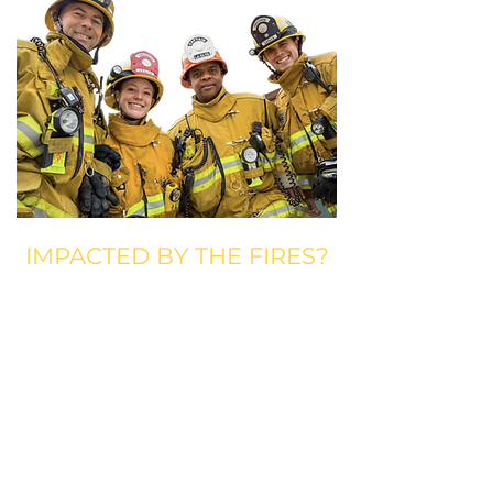
IMPACTED BY THE FIRES?
Comedy Gives Back Fire Fund is a
resource to the comedy community
impacted by the fires in the Los
Angeles area. Comedy Gives Back
provides short-term disaster relief,
including $1,500 in financial
assistance and a $500 grocery card,
to comedians impacted. Comedy
Gives Back Fire Fund is intended to