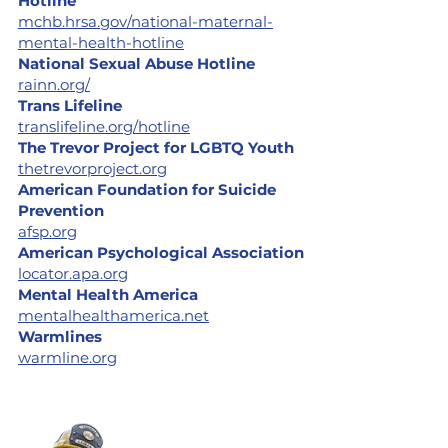
Hotline
mchb.hrsa.gov/national-maternal-
mental-health-hotline
National Sexual Abuse Hotline
rainn.org/
Trans Lifeline
translifeline.org/hotline
The Trevor Project for LGBTQ Youth
thetrevorproject.org
American Foundation for Suicide
Prevention
afsp.org
American Psychological Association
locator.apa.org
Mental Health America
mentalhealthamerica.net
Warmlines
warmline.org