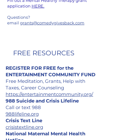
Fill out a Mental Healthy Therapy grant
application
HERE.
Questions?
email
grants@comedygivesback.com
FREE RESOURCES
REGISTER FOR FREE for the
ENTERTAINMENT COMMUNITY FUND
Free Meditation, Grants, Help with
Taxes,
Career Counseling
https://entertainmentcommunity.org/
988 Suicide and Crisis Lifeline
Call or text 988
988lifeline.org
Crisis Text Line
crisistextline.org
National Maternal Mental Health