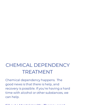
John Jacobs
Grant Recipient
CHEMICAL DEPENDENCY
TREATMENT
Chemical dependency happens. The
good news is that there is help, and
recovery is possible. If you're having a hard
time with alcohol or other substances, we
can help.