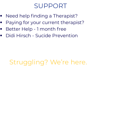
SUPPORT
Need help finding a Therapist?
Paying for your current therapist?
Better Help - 1 month free
Didi Hirsch - Sucide Prevention
Struggling? We’re here.