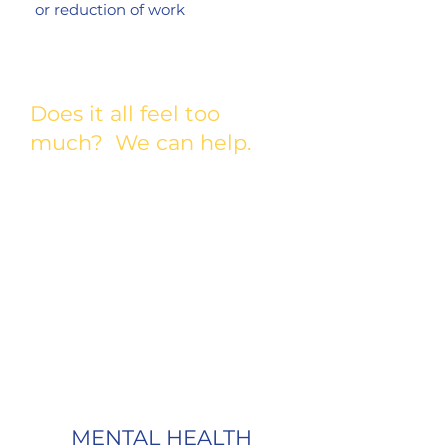
or reduction of work
Does it all feel too
much? We can help.
If you are in an immediate crisis dial 988
for the Suicide Prevention Hotline.
Your mental health is important to us.
There’s no need to feel alone.
Fill out a Mental Healthy Therapy grant
HERE.
application
Questions?
email
grants@comedygivesback.com
MENTAL HEALTH