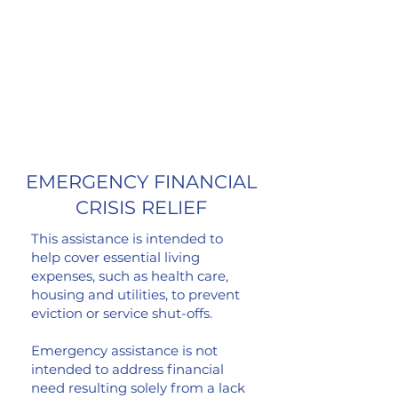
unexpected, critical financial need.
HERE.
Fill out a grant application
Questions?
email
grants@comedygivesback.co
m
EMERGENCY FINANCIAL
CRISIS
RELIEF
This assistance is intended to
help cover essential living
expenses, such as health care,
housing and utilities, to prevent
eviction or service shut-offs.
Emergency assistance is not
intended to address financial
need resulting solely from a lack