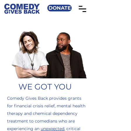
DONATE
WE GOT YOU
Comedy Gives Back provides grants
for financial crisis relief, mental health
therapy and chemical dependency
treatment to comedians who are
experiencing an
unexpected
, critical