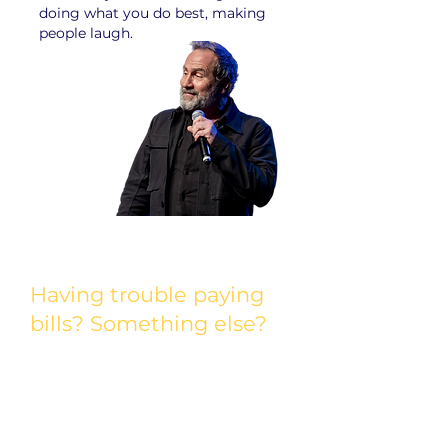
doing what you do best, making
people laugh.
Having trouble paying
bills? Something else?
The life of a comedian has many ups
and downs. If you’re having a
financial crisis, we may be able to
help. Relief is available to eligible
comedians who are experiencing an