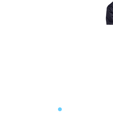
HERE
MENTAL HEALTH THER