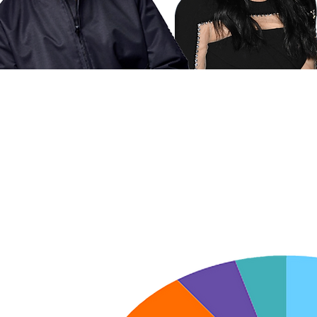
'S HOW IT ALL BREAKS
APY