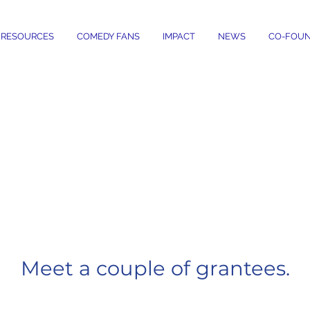
RESOURCES
COMEDY FANS
IMPACT
NEWS
CO-FOUN
HOW COMEDY GI
 COMEDIANS IN
Meet a couple of grantees.