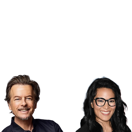
​
MENTAL HEALTH THERAPY​
$13,087.50