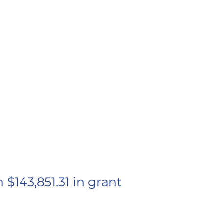
 STEWART
und Grant
ipient
143,851.31 in grant