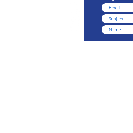
ONE
© 2026 by Comedy Gi