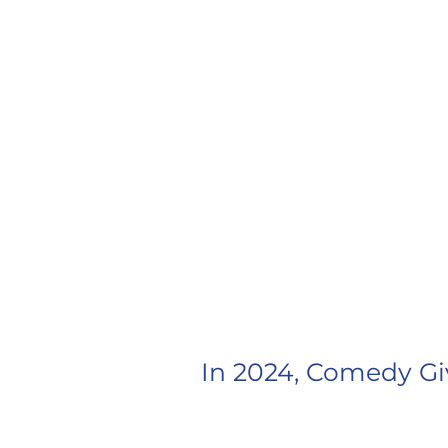
CAMERON 
In 2024, Comedy Gi