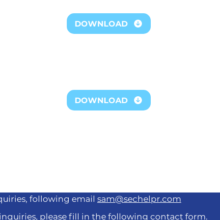
DOWNLOAD
ownload our complete impact repo
DOWNLOAD
quiries, following email
sam@sechelpr.com
inquiries, please fill in the following contact form.