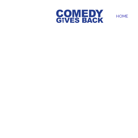
HOME
HERE'S 
HELPS