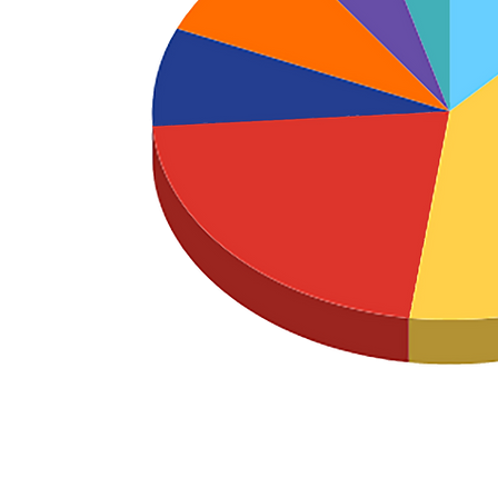
LD EXPENSES
G
ATION
Download our 990