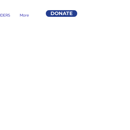
DONATE
DERS
More
VES BACK
 NEED.