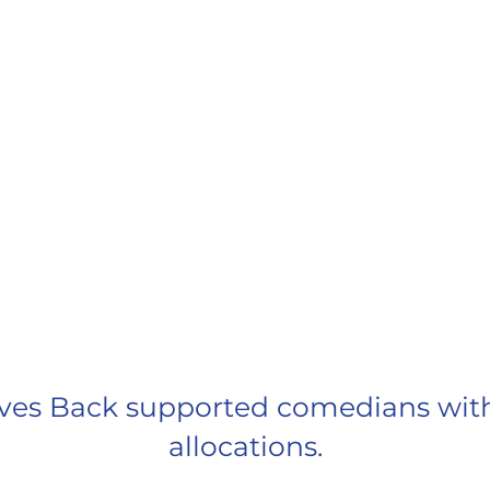
ESPOSITO
MATEEN
Fire F
Rec
GRANTS AT GLANCE
ves Back supported comedians with $
allocations.