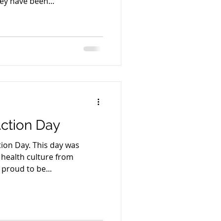
hey have been...
ction Day
tion Day. This day was
 health culture from
proud to be...