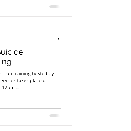
uicide
ning
ention training hosted by
ervices takes place on
t 12pm....