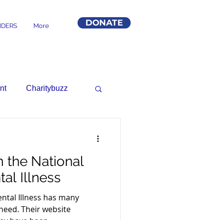
DONATE
DERS
More
nt
Charitybuzz
 the National
al Illness
ental Illness has many
need. Their website