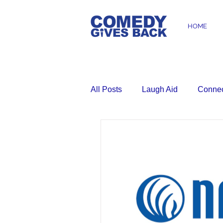
HOME
All Posts
Laugh Aid
Conne