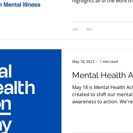
highlights all of the work t
May 18, 2023
1 min read
Mental Health A
May 18 is Mental Health Ac
created to shift our mental
awareness to action. We're 