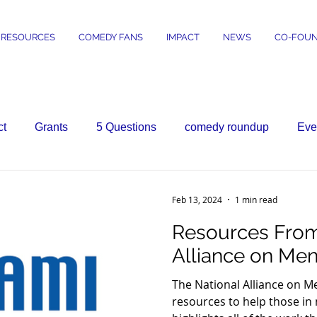
RESOURCES
COMEDY FANS
IMPACT
NEWS
CO-FOUN
ct
Grants
5 Questions
comedy roundup
Eve
Feb 13, 2024
1 min read
Resources From
Alliance on Ment
The National Alliance on M
resources to help those in 