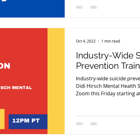
Oct 4, 2022
1 min read
Industry-Wide S
Prevention Trai
Industry-wide suicide prev
Didi Hirsch Mental Health S
Zoom this Friday starting a