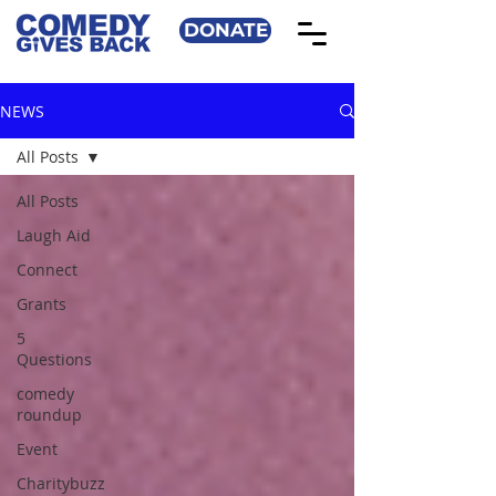
DONATE
NEWS
All Posts
All Posts
Laugh Aid
Connect
Grants
5
Questions
comedy
roundup
Event
Charitybuzz