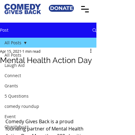
DONATE
Post
All Posts
Apr 15, 2021
1 min read
All Posts
Mental Health Action Day
Laugh Aid
Connect
Grants
5 Questions
comedy roundup
Event
Comedy Gives Back is a proud 
Charitybuzz
founding partner of Mental Health 