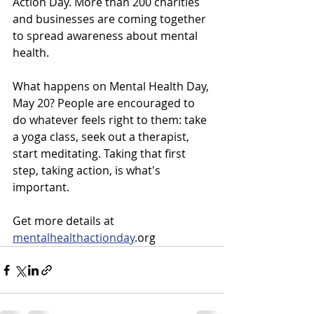
Action Day. More than 200 charities 
and businesses are coming together 
to spread awareness about mental 
health. 
What happens on Mental Health Day, 
May 20? People are encouraged to 
do whatever feels right to them: take 
a yoga class, seek out a therapist, 
start meditating. Taking that first 
step, taking action, is what's 
important. 
Get more details at 
mentalhealthactionday
.org