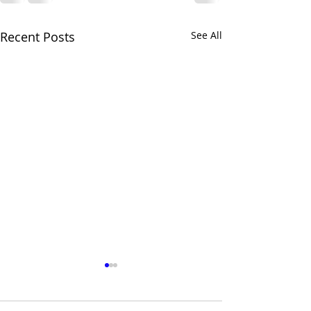
Recent Posts
See All