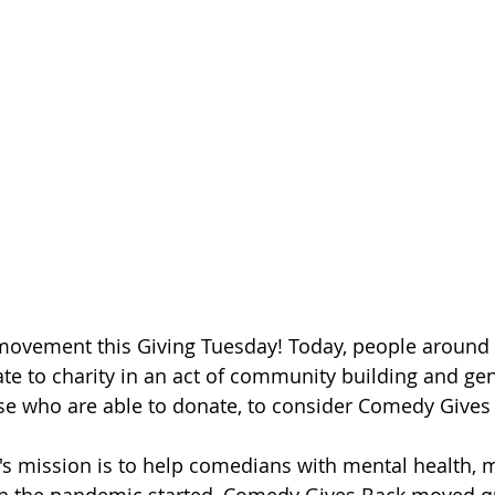
 movement this Giving Tuesday! Today, people around 
e to charity in an act of community building and gen
hose who are able to donate, to consider Comedy Gives
s mission is to help comedians with mental health, 
en the pandemic started, Comedy Gives Back moved qu