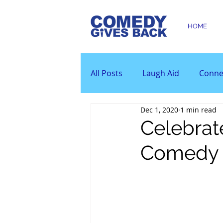
HOME
All Posts
Laugh Aid
Conne
Dec 1, 2020
1 min read
Celebrat
Comedy 