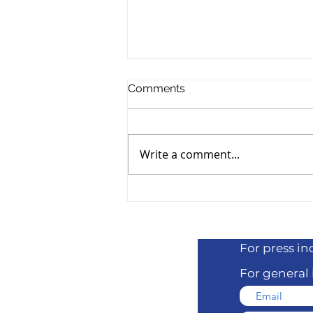
Comments
Write a comment...
Adam Ray Joins the 818
Benefit Lineup
For press
in
For general