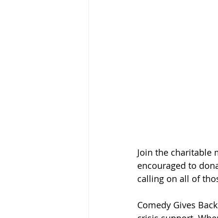
Join the charitable
encouraged to donat
calling on all of t
Comedy Gives Back'
crisis support. Wh