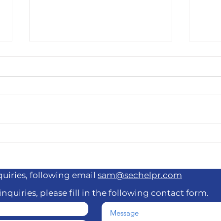
"Funny AF" Winner Ron
The 
Taylor Added to 818 Brody
Stev
Stevens Benefit Show
Frie
Com
quiries, following email
sam@sechelpr.com
inquiries, please fill in the following contact form.