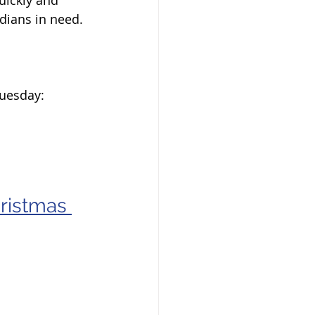
dians in need. 
Tuesday:
ristmas 