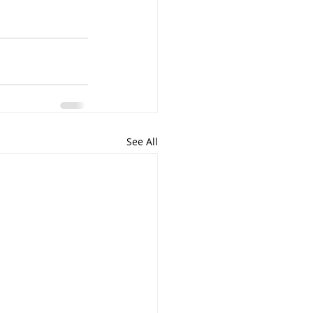
See All