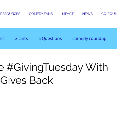
RESOURCES
COMEDY FANS
IMPACT
NEWS
CO-FOUN
ct
Grants
5 Questions
comedy roundup
e #GivingTuesday With
Gives Back