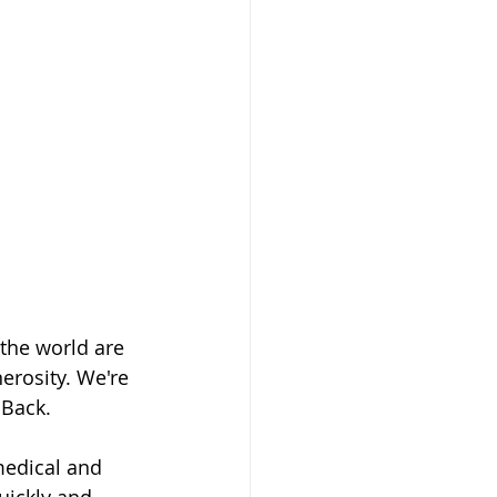
the world are 
erosity. We're 
 Back. 
medical and 
ickly and 