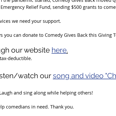
 Emergency Relief Fund, sending $500 grants to come
vices we need your support. 
ys you can donate to Comedy Gives Back this Giving 
gh our website 
here
.
tax-deductible.
sten/watch our 
song and video "Ch
! Laugh and sing along while helping others!
elp comedians in need. Thank you.