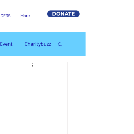
DONATE
DERS
More
Event
Charitybuzz