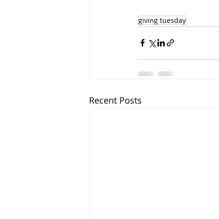
giving tuesday
Recent Posts