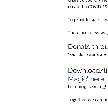
created a COVID-19
To provide such ser
There are a few wa
Donate throu
Your donations are 
Download/li
Magic" here.
Listening is Giving
Together, we can h